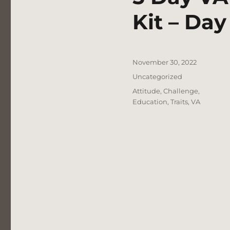
Kit – Day
Posted
November 30, 2022
on
Categories
Uncategorized
Tags
Attitude
,
Challenge
,
Education
,
Traits
,
VA