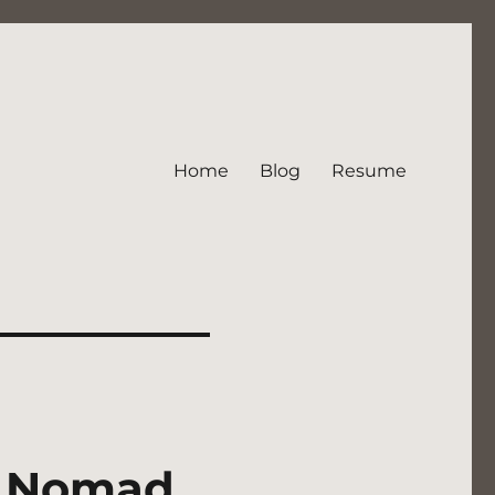
Home
Blog
Resume
al Nomad