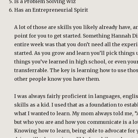
Is a Problem Solving Wiz
Has an Entrepreneurial Spirit
A lot of those are skills you likely already have, 
point for you to get started. Something Hannah D
entire week was that you don’t need all the experi
started. As you grow and learn you’ll pick things up
things you’ve learned in high school, or even your 
transferrable. The key is learning how to use tho
other people know you have them.
I was always fairly proficient in languages, eng
skills as a kid. I used that as a foundation to est
what I wanted to learn. My mom always told me, “
but who you are and how you communicate is a lot
Knowing how to learn, being able to advocate for 