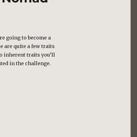
u’re going to become a
 are quite a few traits
o inherent traits you’ll
hted in the challenge.