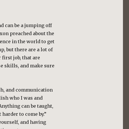
and can be a jumping off
ixon preached about the
ence in the world to get
, but there are a lot of
first job, that are
se skills, and make sure
lish, and communication
ablish who I was and
Anything can be taught,
 harder to come by.”
yourself, and having