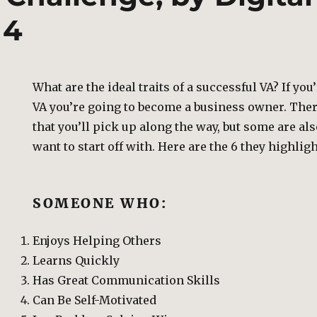
 4
What are the ideal traits of a successful VA? If yo
VA you’re going to become a business owner. There
that you’ll pick up along the way, but some are als
want to start off with. Here are the 6 they highlig
SOMEONE WHO:
Enjoys Helping Others
Learns Quickly
Has Great Communication Skills
Can Be Self-Motivated