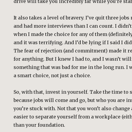
drive will take you incredibly far while you’re star
It also takes a level of bravery. I’ve quit three jobs
and had more interviews than I can count. I didn’t
when I made the choice for any of them (definitely 
and it was terrifying. And I’d be lying if I said I di
The fear of rejection (and commitment) made it re
for anything. But I knew I had to, and I wasn’t will
something that was bad for me in the long run. I
a smart choice, not just a choice.
So, with that, invest in yourself. Take the time to 
because jobs will come and go, but who you are i
you’re stuck with. Not that you won’t also change a
easier to separate yourself from a workplace (eith
than your foundation.