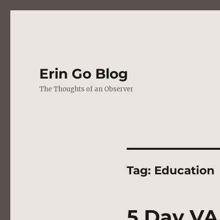
Erin Go Blog
The Thoughts of an Observer
Tag:
Education
5 Day VA