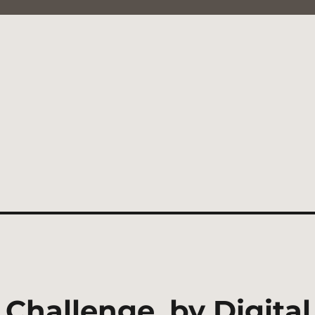
 Challenge, by Digit