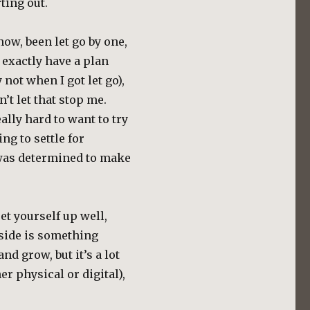
ting out.
 now, been let go by one,
 exactly have a plan
not when I got let go),
dn’t let that stop me.
ally hard to want to try
ing to settle for
 was determined to make
set yourself up well,
nside is something
nd grow, but it’s a lot
er physical or digital),