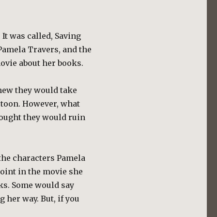
 It was called, Saving
 Pamela Travers, and the
ovie about her books.
knew they would take
rtoon. However, what
ought they would ruin
 the characters Pamela
oint in the movie she
nks. Some would say
g her way. But, if you