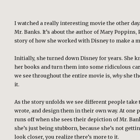
I watched a really interesting movie the other day.
Mr. Banks. It’s about the author of Mary Poppins,
story of how she worked with Disney to make a m
Initially, she turned down Disney for years. She 
her books and turn them into some ridiculous ca
we see throughout the entire movie is,
why
she th
it.
As the story unfolds we see different people take
wrote, and design them in their own way. At one p
runs off when she sees their depiction of Mr. Ba
she’s just being stubborn, because she’s not gettin
look closer, you realize there’s more to it.