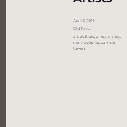
Posted
April 2, 2019
on
Categories
Old Posts
Tags
art
,
authors
,
diney
,
disney
,
mary poppins
,
pamela
travers