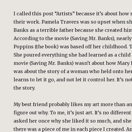
I called this post “Artists” because it’s about how
their work. Pamela Travers was so upset when sh
Banks as a terrible father because she created hi
According to the movie (Saving Mr. Banks), nearl
Poppins (the book) was based off her childhood. T
She poured everything she had learned as a child 
movie (Saving Mr. Banks) wasn’t about how Mary 
was about the story of a woman who held onto her
learns to let it go, and not let it control her. It’s no
the story.
My best friend probably likes my art more than an
figure out why. To me, it’s just art. It’s no differen
asked her once why she liked it so much, and she
there was a piece of me in each piece I created. A