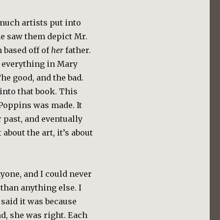
 much artists put into
e saw them depict Mr.
m based off of
her
father.
y everything in Mary
he good, and the bad.
into that book. This
Poppins was made. It
 past, and eventually
t about the art, it’s about
yone, and I could never
t than anything else. I
 said it was because
nd, she was right. Each