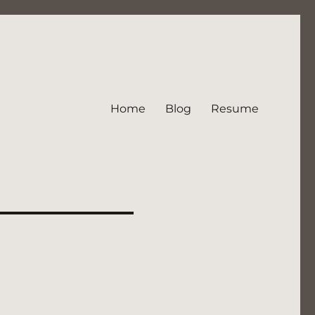
Home
Blog
Resume