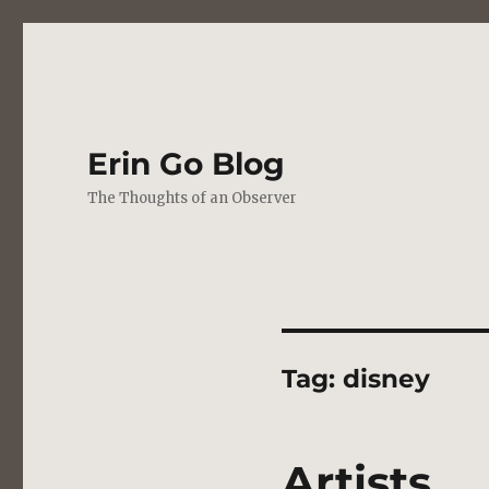
Erin Go Blog
The Thoughts of an Observer
Tag:
disney
Artists