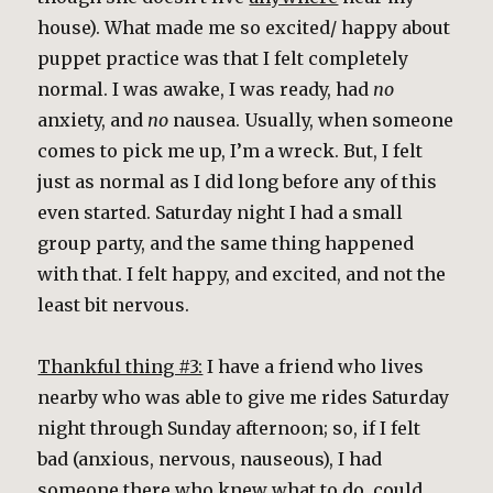
house). What made me so excited/ happy about
puppet practice was that I felt completely
normal. I was awake, I was ready, had
no
anxiety, and
no
nausea. Usually, when someone
comes to pick me up, I’m a wreck. But, I felt
just as normal as I did long before any of this
even started. Saturday night I had a small
group party, and the same thing happened
with that. I felt happy, and excited, and not the
least bit nervous.
Thankful thing #3:
I have a friend who lives
nearby who was able to give me rides Saturday
night through Sunday afternoon; so, if I felt
bad (anxious, nervous, nauseous), I had
someone there who knew what to do, could