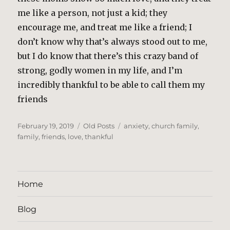
me like a person, not just a kid; they
encourage me, and treat me like a friend; I
don’t know why that’s always stood out to me,
but I do know that there’s this crazy band of
strong, godly women in my life, and I’m
incredibly thankful to be able to call them my
friends
Posted
Categories
Tags
February 19, 2019
Old Posts
anxiety
,
church family
,
on
family
,
friends
,
love
,
thankful
Home
Blog