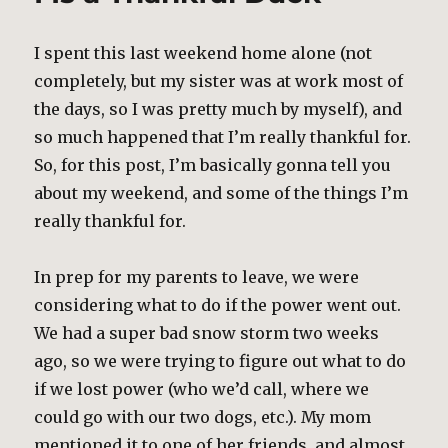
I spent this last weekend home alone (not
completely, but my sister was at work most of
the days, so I was pretty much by myself), and
so much happened that I’m really thankful for.
So, for this post, I’m basically gonna tell you
about my weekend, and some of the things I’m
really thankful for.
In prep for my parents to leave, we were
considering what to do if the power went out.
We had a super bad snow storm two weeks
ago, so we were trying to figure out what to do
if we lost power (who we’d call, where we
could go with our two dogs, etc.). My mom
mentioned it to one of her friends, and almost