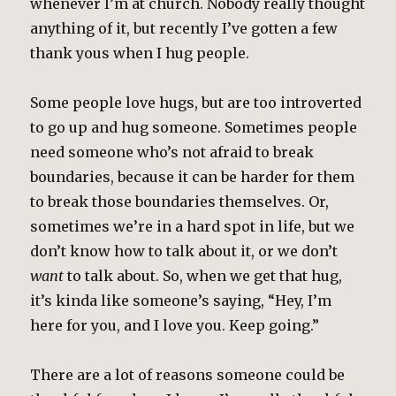
whenever I’m at church. Nobody really thought
anything of it, but recently I’ve gotten a few
thank yous when I hug people.
Some people love hugs, but are too introverted
to go up and hug someone. Sometimes people
need someone who’s not afraid to break
boundaries, because it can be harder for them
to break those boundaries themselves. Or,
sometimes we’re in a hard spot in life, but we
don’t know how to talk about it, or we don’t
want
to talk about. So, when we get that hug,
it’s kinda like someone’s saying, “Hey, I’m
here for you, and I love you. Keep going.”
There are a lot of reasons someone could be