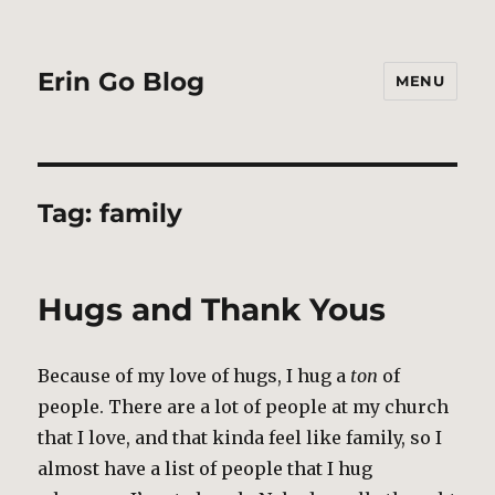
Erin Go Blog
MENU
Tag:
family
Hugs and Thank Yous
Because of my love of hugs, I hug a
ton
of
people. There are a lot of people at my church
that I love, and that kinda feel like family, so I
almost have a list of people that I hug