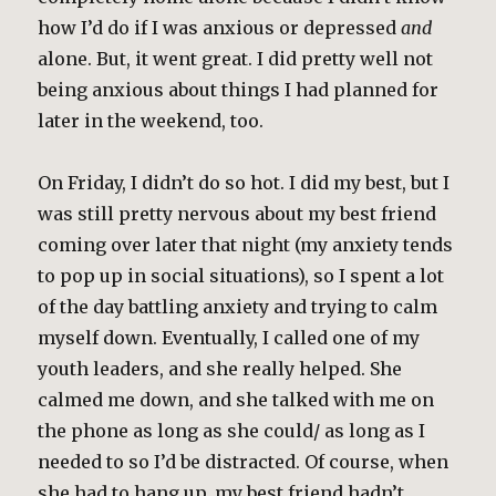
how I’d do if I was anxious or depressed
and
alone. But, it went great. I did pretty well not
being anxious about things I had planned for
later in the weekend, too.
On Friday, I didn’t do so hot. I did my best, but I
was still pretty nervous about my best friend
coming over later that night (my anxiety tends
to pop up in social situations), so I spent a lot
of the day battling anxiety and trying to calm
myself down. Eventually, I called one of my
youth leaders, and she really helped. She
calmed me down, and she talked with me on
the phone as long as she could/ as long as I
needed to so I’d be distracted. Of course, when
she had to hang up, my best friend hadn’t