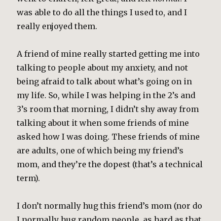
was able to do all the things I used to, and I
really enjoyed them.
A friend of mine really started getting me into
talking to people about my anxiety, and not
being afraid to talk about what’s going on in
my life. So, while I was helping in the 2’s and
3’s room that morning, I didn’t shy away from
talking about it when some friends of mine
asked how I was doing. These friends of mine
are adults, one of which being my friend’s
mom, and they’re the dopest (that’s a technical
term).
I don’t normally hug this friend’s mom (nor do
I normally hug random people, as hard as that