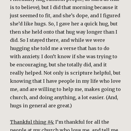
is to believe), but I did that morning because it
just seemed to fit, and she’s dope, and I figured
she’d like hugs. So, I gave her a quick hug, but
then she held onto that hug way longer than I
did. So I stayed there, and while we were
hugging she told me a verse that has to do
with anxiety. I don’t know if she was trying to
be encouraging, but she totally did, and it
really helped. Not only is scripture helpful, but
knowing that I have people in my life who love
me, and are willing to help me, makes going to
church, and doing anything, a lot easier. (And,
hugs in general are great.)
Thankful thing #4:
I’m thankful for all the
people at my church who love me, and tell me