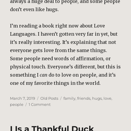
always a huge deal to people, and some people
don’t even like hugs.
I’m reading a book right now about Love
Languages. I haven’t gotten very far in yet, but
it’s really interesting. It’s explaining that not
everyone gets love from the same things.
Some people need words of affirmation, or
physical touch. Everyone’s different, but this is
something I
can
do to love on people, and it’s
one of my favorite things in the world.
Posted
Categories
Tags
March 7, 2019
Old Posts
family
,
friends
,
hugs
,
love
,
on
on
people
1 Comment
Hugs
and
Thank
I Is a Thankful Duck
Yous