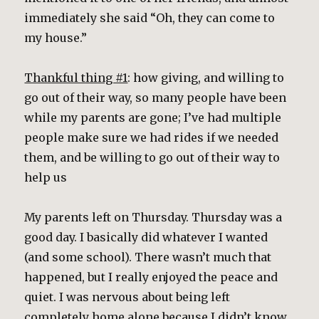
immediately she said “Oh, they can come to
my house.”
Thankful thing #1
: how giving, and willing to
go out of their way, so many people have been
while my parents are gone; I’ve had multiple
people make sure we had rides if we needed
them, and be willing to go out of their way to
help us
My parents left on Thursday. Thursday was a
good day. I basically did whatever I wanted
(and some school). There wasn’t much that
happened, but I really enjoyed the peace and
quiet. I was nervous about being left
completely home alone because I didn’t know