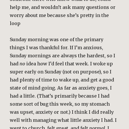
help me, and wouldn’t ask many questions or
worry about me because she’s pretty in the
loop
Sunday morning was one of the primary
things I was thankful for. If I’m anxious,
Sunday mornings are always the hardest, so I
had
no
idea how I’d feel that week. I woke up
super early on Sunday (not on purpose), so I
had plenty of time to wake up, and get a good
state of mind going. As far as anxiety goes, I
had a little. (That’s primarily because I had
some sort of bug this week, so my stomach
was upset, anxiety or not.) I think I did really
well with managing what little anxiety I had. I
went to church, felt great, and felt
normal
. I