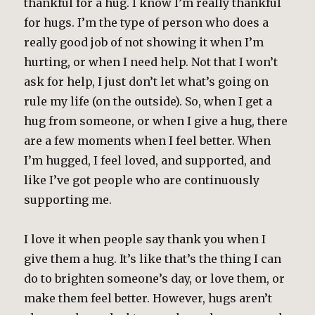
thankful for a hug. I know I’m really thankful
for hugs. I’m the type of person who does a
really good job of not showing it when I’m
hurting, or when I need help. Not that I won’t
ask for help, I just don’t let what’s going on
rule my life (on the outside). So, when I get a
hug from someone, or when I give a hug, there
are a few moments when I feel better. When
I’m hugged, I feel loved, and supported, and
like I’ve got people who are continuously
supporting me.
I love it when people say thank you when I
give them a hug. It’s like that’s the thing I can
do to brighten someone’s day, or love them, or
make them feel better. However, hugs aren’t