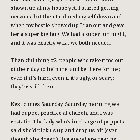
shown up at my house yet. I started getting
nervous, but then I calmed myself down and
when my bestie showed up I ran out and gave
her a super big hug. We had a super fun night,
and it was exactly what we both needed.
Thankful thing #2:
people who take time out
of their day to help me, and be there for me;
even if it’s hard, even if it’s ugly, or scary;
they’re still there
Next comes Saturday. Saturday morning we
had puppet practice at church, and I was
ecstatic. The lady who’s in charge of puppets
said she’d pick us up and drop us off (even
though she doesn’t live
anywhere
near my