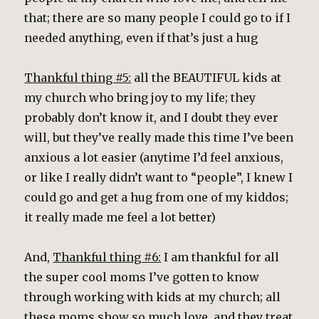
that; there are so many people I could go to if I
needed anything, even if that’s just a hug
Thankful thing #5:
all the BEAUTIFUL kids at
my church who bring joy to my life; they
probably don’t know it, and I doubt they ever
will, but they’ve really made this time I’ve been
anxious a lot easier (anytime I’d feel anxious,
or like I really didn’t want to “people”, I knew I
could go and get a hug from one of my kiddos;
it really made me feel a lot better)
And,
Thankful thing #6:
I am thankful for all
the super cool moms I’ve gotten to know
through working with kids at my church; all
these moms show so much love, and they treat