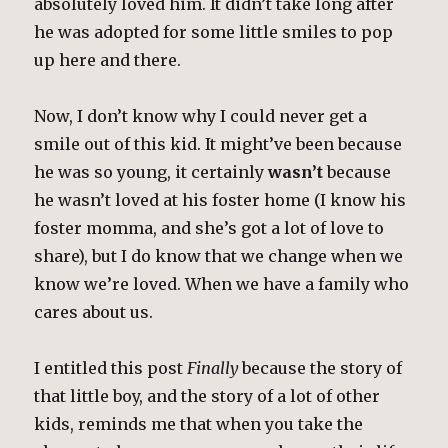
absolutely loved him. It didn’t take long after
he was adopted for some little smiles to pop
up here and there.
Now, I don’t know why I could never get a
smile out of this kid. It might’ve been because
he was so young, it certainly
wasn’t
because
he wasn’t loved at his foster home (I know his
foster momma, and she’s got a lot of love to
share), but I do know that we change when we
know we’re loved. When we have a family who
cares about us.
I entitled this post
Finally
because the story of
that little boy, and the story of a lot of other
kids, reminds me that when you take the