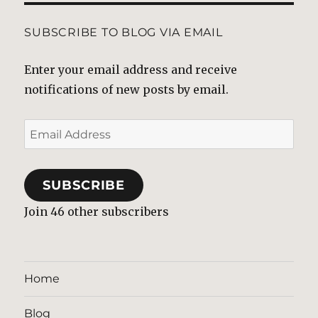
SUBSCRIBE TO BLOG VIA EMAIL
Enter your email address and receive
notifications of new posts by email.
Email
Address
SUBSCRIBE
Join 46 other subscribers
Home
Blog