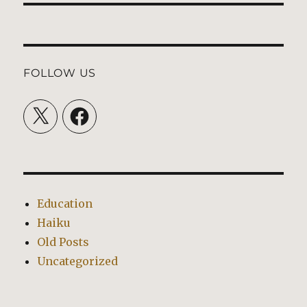
FOLLOW US
X
Facebook
Education
Haiku
Old Posts
Uncategorized