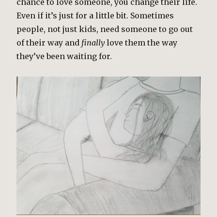
chance to love someone, you change their life.
Even if it’s just for a little bit. Sometimes
people, not just kids, need someone to go out
of their way and
finally
love them the way
they’ve been waiting for.