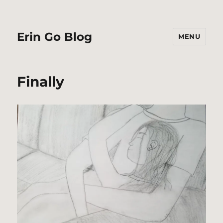
Erin Go Blog
MENU
Finally