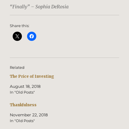
“Finally” – Sophia DeRosia
Share this:
Related
The Price of Investing
August 18, 2018
In "Old Posts"
Thankfulness
November 22, 2018
In "Old Posts"