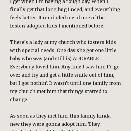
I get when I’m having a rough day. When I
finally get that long hug I need, and everything
feels better. It reminded me of one of the
foster/ adopted kids I mentioned before.
There’s a lady at my church who fosters kids
with special needs. One day she got one little
baby who was (and still is) ADORABLE.
Everybody loved him. Anytime I saw him I’d go
over and try and get a little smile out of him,
but I got nothin’. It wasn’t until one family from
my church met him that things started to
change.
As soon as they met him, this family kinda
new they were gonna adopt him. They