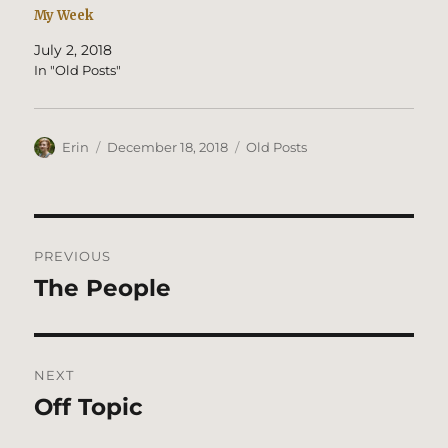
My Week
July 2, 2018
In "Old Posts"
Author
Posted
Categories
Erin
December 18, 2018
Old Posts
on
Post
PREVIOUS
navigation
The People
Previous
post:
NEXT
Off Topic
Next
post: