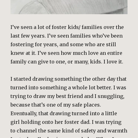
I’ve seen a lot of foster kids/ families over the
last few years. I’ve seen families who’ve been
fostering for years, and some who are still
knew at it. I’ve seen how much love an entire
family can give to one, or many, kids. I love it.
I started drawing something the other day that
turned into something a whole lot better. I was
trying to draw my best friend and I snuggling,
because that’s one of my safe places.
Eventually, that drawing turned into a little
girl holding onto her foster dad. I was trying
to channel the same kind of safety and warmth