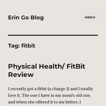
Erin Go Blog
MENU
Tag:
fitbit
Physical Health/ FitBit
Review
I recently got a fitbit (a charge 2) and I totally
love it. The one I have is my mom’s old one,
and when she offered it to me before, I