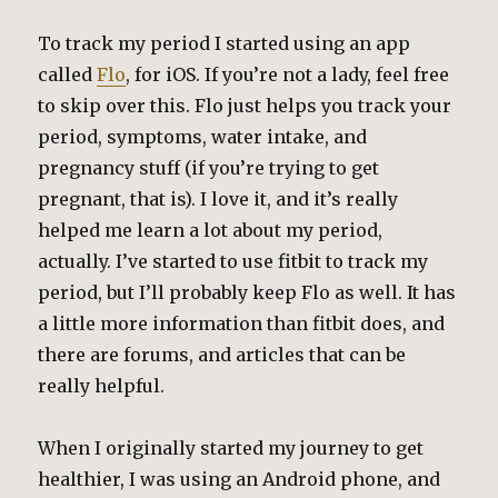
To track my period I started using an app
called
Flo
, for iOS. If you’re not a lady, feel free
to skip over this. Flo just helps you track your
period, symptoms, water intake, and
pregnancy stuff (if you’re trying to get
pregnant, that is). I love it, and it’s really
helped me learn a lot about my period,
actually. I’ve started to use fitbit to track my
period, but I’ll probably keep Flo as well. It has
a little more information than fitbit does, and
there are forums, and articles that can be
really helpful.
When I originally started my journey to get
healthier, I was using an Android phone, and