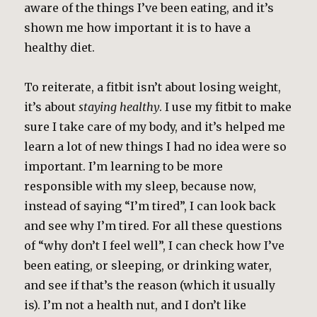
aware of the things I’ve been eating, and it’s
shown me how important it is to have a
healthy diet.
To reiterate, a fitbit isn’t about losing weight,
it’s about
staying healthy
. I use my fitbit to make
sure I take care of my body, and it’s helped me
learn a lot of new things I had no idea were so
important. I’m learning to be more
responsible with my sleep, because now,
instead of saying “I’m tired”, I can look back
and see why I’m tired. For all these questions
of “why don’t I feel well”, I can check how I’ve
been eating, or sleeping, or drinking water,
and see if that’s the reason (which it usually
is). I’m not a health nut, and I don’t like