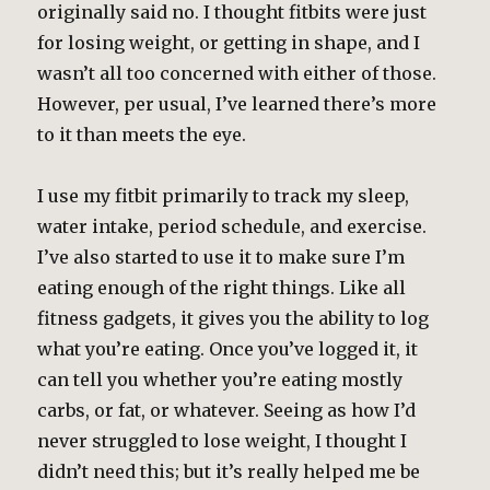
originally said no. I thought fitbits were just
for losing weight, or getting in shape, and I
wasn’t all too concerned with either of those.
However, per usual, I’ve learned there’s more
to it than meets the eye.
I use my fitbit primarily to track my sleep,
water intake, period schedule, and exercise.
I’ve also started to use it to make sure I’m
eating enough of the right things. Like all
fitness gadgets, it gives you the ability to log
what you’re eating. Once you’ve logged it, it
can tell you whether you’re eating mostly
carbs, or fat, or whatever. Seeing as how I’d
never struggled to lose weight, I thought I
didn’t need this; but it’s really helped me be