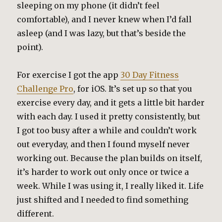
sleeping on my phone (it didn’t feel
comfortable), and I never knew when I’d fall
asleep (and I was lazy, but that’s beside the
point).
For exercise I got the app
30 Day Fitness
Challenge Pro
, for iOS. It’s set up so that you
exercise every day, and it gets a little bit harder
with each day. I used it pretty consistently, but
I got too busy after a while and couldn’t work
out everyday, and then I found myself never
working out. Because the plan builds on itself,
it’s harder to work out only once or twice a
week. While I was using it, I really liked it. Life
just shifted and I needed to find something
different.