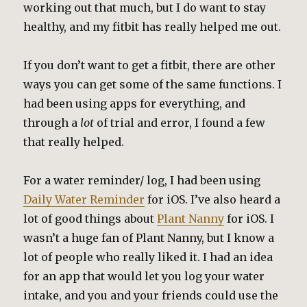
working out that much, but I do want to stay
healthy, and my fitbit has really helped me out.
If you don’t want to get a fitbit, there are other
ways you can get some of the same functions. I
had been using apps for everything, and
through a
lot
of trial and error, I found a few
that really helped.
For a water reminder/ log, I had been using
Daily Water Reminder
for iOS. I’ve also heard a
lot of good things about
Plant Nanny
for iOS. I
wasn’t a huge fan of Plant Nanny, but I know a
lot of people who really liked it. I had an idea
for an app that would let you log your water
intake, and you and your friends could use the