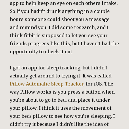
app to help keep an eye on each others intake.
So if you hadn’t drunk anything in a couple
hours someone could shoot you a message
and remind you. I did some research, and I
think fitbit is supposed to let you see your
friends progress like this, but I haven’t had the
opportunity to check it out.
I got an app for sleep tracking, but I didn’t
actually get around to trying it. It was called
Pillow Automatic Sleep Tracker
, for iOS. The
way Pillow works is you press a button when
you’re about to go to bed, and place it under
your pillow. I think it uses the movement of
your bed/ pillow to see how you’re sleeping. I
didn’t try it because I didn’t like the idea of