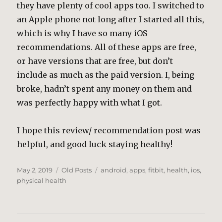
they have plenty of cool apps too. I switched to
an Apple phone not long after I started all this,
which is why I have so many iOS
recommendations. All of these apps are free,
or have versions that are free, but don’t
include as much as the paid version. I, being
broke, hadn’t spent any money on them and
was perfectly happy with what I got.
I hope this review/ recommendation post was
helpful, and good luck staying healthy!
Posted
Categories
Tags
May 2, 2019
Old Posts
android
,
apps
,
fitbit
,
health
,
ios
,
on
physical health