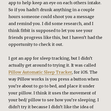
app to help keep an eye on each others intake.
So if you hadn’t drunk anything in a couple
hours someone could shoot you a message
and remind you. I did some research, and I
think fitbit is supposed to let you see your
friends progress like this, but I haven’t had the
opportunity to check it out.
I got an app for sleep tracking, but I didn’t
actually get around to trying it. It was called
Pillow Automatic Sleep Tracker
, for iOS. The
way Pillow works is you press a button when
you’re about to go to bed, and place it under
your pillow. I think it uses the movement of
your bed/ pillow to see how you’re sleeping. I
didn’t try it because I didn’t like the idea of