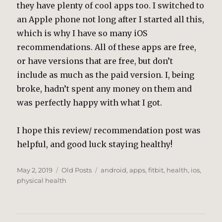
they have plenty of cool apps too. I switched to
an Apple phone not long after I started all this,
which is why I have so many iOS
recommendations. All of these apps are free,
or have versions that are free, but don’t
include as much as the paid version. I, being
broke, hadn’t spent any money on them and
was perfectly happy with what I got.
I hope this review/ recommendation post was
helpful, and good luck staying healthy!
Posted
Categories
Tags
May 2, 2019
Old Posts
android
,
apps
,
fitbit
,
health
,
ios
,
on
physical health