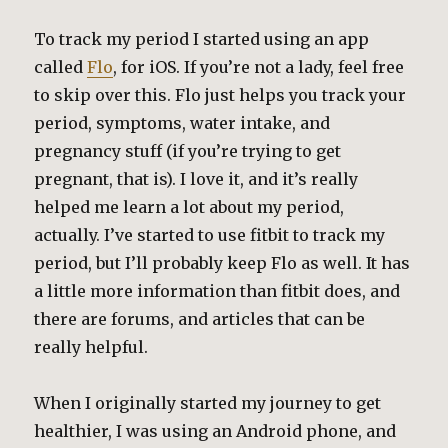
To track my period I started using an app
called
Flo
, for iOS. If you’re not a lady, feel free
to skip over this. Flo just helps you track your
period, symptoms, water intake, and
pregnancy stuff (if you’re trying to get
pregnant, that is). I love it, and it’s really
helped me learn a lot about my period,
actually. I’ve started to use fitbit to track my
period, but I’ll probably keep Flo as well. It has
a little more information than fitbit does, and
there are forums, and articles that can be
really helpful.
When I originally started my journey to get
healthier, I was using an Android phone, and