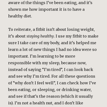
aware of the things I’ve been eating, and it’s
shown me how important it is to have a
healthy diet.
To reiterate, a fitbit isn’t about losing weight,
it’s about
staying healthy
. I use my fitbit to make
sure I take care of my body, and it’s helped me
learn a lot of new things I had no idea were so
important. I’m learning to be more
responsible with my sleep, because now,
instead of saying “I’m tired”, I can look back
and see why I’m tired. For all these questions
of “why don’t I feel well”, I can check how I’ve
been eating, or sleeping, or drinking water,
and see if that’s the reason (which it usually
is). I’m not a health nut, and I don’t like