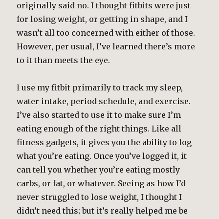
originally said no. I thought fitbits were just
for losing weight, or getting in shape, and I
wasn’t all too concerned with either of those.
However, per usual, I’ve learned there’s more
to it than meets the eye.
I use my fitbit primarily to track my sleep,
water intake, period schedule, and exercise.
I’ve also started to use it to make sure I’m
eating enough of the right things. Like all
fitness gadgets, it gives you the ability to log
what you’re eating. Once you’ve logged it, it
can tell you whether you’re eating mostly
carbs, or fat, or whatever. Seeing as how I’d
never struggled to lose weight, I thought I
didn’t need this; but it’s really helped me be