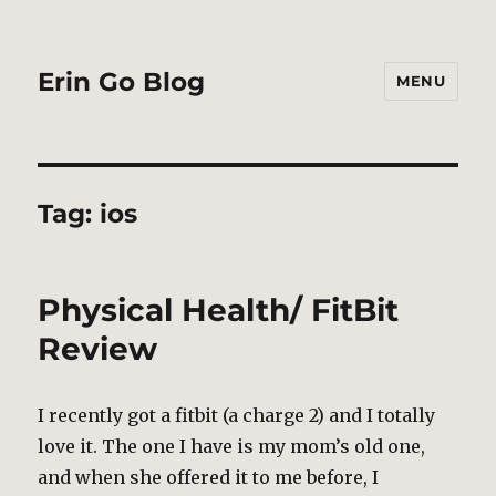
Erin Go Blog
MENU
Tag:
ios
Physical Health/ FitBit
Review
I recently got a fitbit (a charge 2) and I totally
love it. The one I have is my mom’s old one,
and when she offered it to me before, I