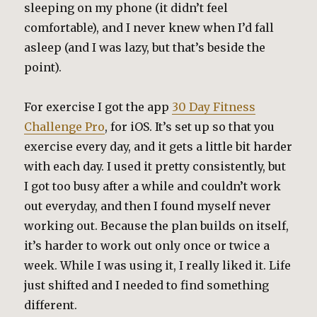
sleeping on my phone (it didn’t feel
comfortable), and I never knew when I’d fall
asleep (and I was lazy, but that’s beside the
point).
For exercise I got the app
30 Day Fitness
Challenge Pro
, for iOS. It’s set up so that you
exercise every day, and it gets a little bit harder
with each day. I used it pretty consistently, but
I got too busy after a while and couldn’t work
out everyday, and then I found myself never
working out. Because the plan builds on itself,
it’s harder to work out only once or twice a
week. While I was using it, I really liked it. Life
just shifted and I needed to find something
different.