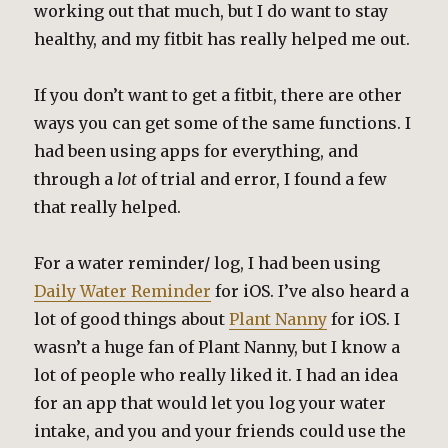
working out that much, but I do want to stay
healthy, and my fitbit has really helped me out.
If you don’t want to get a fitbit, there are other
ways you can get some of the same functions. I
had been using apps for everything, and
through a
lot
of trial and error, I found a few
that really helped.
For a water reminder/ log, I had been using
Daily Water Reminder
for iOS. I’ve also heard a
lot of good things about
Plant Nanny
for iOS. I
wasn’t a huge fan of Plant Nanny, but I know a
lot of people who really liked it. I had an idea
for an app that would let you log your water
intake, and you and your friends could use the