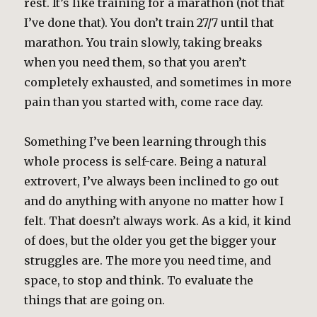
rest. It’s like training for a marathon (not that
I’ve done that). You don’t train 27/7 until that
marathon. You train slowly, taking breaks
when you need them, so that you aren’t
completely exhausted, and sometimes in more
pain than you started with, come race day.
Something I’ve been learning through this
whole process is self-care. Being a natural
extrovert, I’ve always been inclined to go out
and do anything with anyone no matter how I
felt. That doesn’t always work. As a kid, it kind
of does, but the older you get the bigger your
struggles are. The more you need time, and
space, to stop and think. To evaluate the
things that are going on.