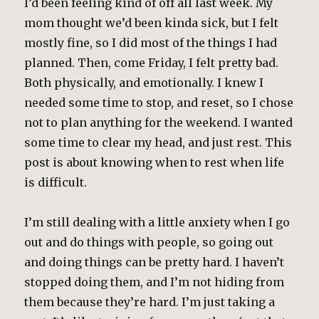
I’d been feeling kind of off all last week. My
mom thought we’d been kinda sick, but I felt
mostly fine, so I did most of the things I had
planned. Then, come Friday, I felt pretty bad.
Both physically, and emotionally. I knew I
needed some time to stop, and reset, so I chose
not to plan anything for the weekend. I wanted
some time to clear my head, and just rest. This
post is about knowing when to rest when life
is difficult.
I’m still dealing with a little anxiety when I go
out and do things with people, so going out
and doing things can be pretty hard. I haven’t
stopped doing them, and I’m not hiding from
them because they’re hard. I’m just taking a