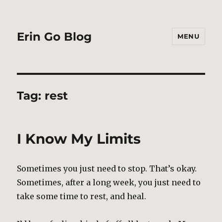
Erin Go Blog
MENU
Tag:
rest
I Know My Limits
Sometimes you just need to stop. That’s okay.
Sometimes, after a long week, you just need to
take some time to rest, and heal.