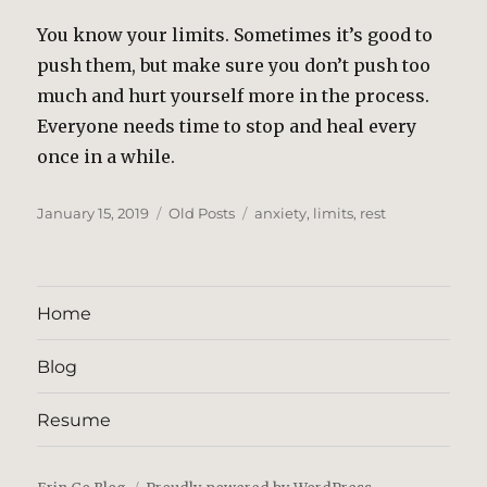
You know your limits. Sometimes it’s good to
push them, but make sure you don’t push too
much and hurt yourself more in the process.
Everyone needs time to stop and heal every
once in a while.
Posted
Categories
Tags
January 15, 2019
Old Posts
anxiety
,
limits
,
rest
on
Home
Blog
Resume