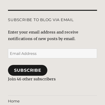
SUBSCRIBE TO BLOG VIA EMAIL
Enter your email address and receive
notifications of new posts by email.
Email
Address
SUBSCRIBE
Join 46 other subscribers
Home