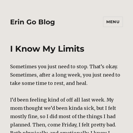
Erin Go Blog
MENU
I Know My Limits
Sometimes you just need to stop. That’s okay.
Sometimes, after a long week, you just need to
take some time to rest, and heal.
I’d been feeling kind of off all last week. My
mom thought we’d been kinda sick, but I felt
mostly fine, so I did most of the things I had
planned. Then, come Friday, I felt pretty bad.