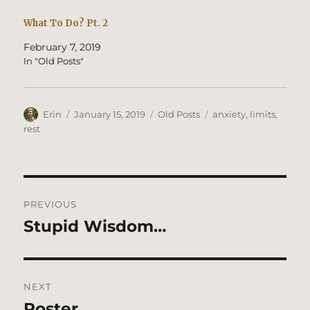
What To Do? Pt. 2
February 7, 2019
In "Old Posts"
Author
Posted
Categories
Tags
Erin
January 15, 2019
Old Posts
anxiety
,
limits
,
on
rest
Post
PREVIOUS
navigation
Stupid Wisdom…
Previous
post:
NEXT
Poster
Next