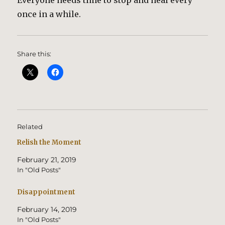
Everyone needs time to stop and heal every
once in a while.
Share this:
Related
Relish the Moment
February 21, 2019
In "Old Posts"
Disappointment
February 14, 2019
In "Old Posts"