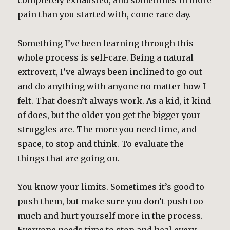
completely exhausted, and sometimes in more
pain than you started with, come race day.
Something I’ve been learning through this
whole process is self-care. Being a natural
extrovert, I’ve always been inclined to go out
and do anything with anyone no matter how I
felt. That doesn’t always work. As a kid, it kind
of does, but the older you get the bigger your
struggles are. The more you need time, and
space, to stop and think. To evaluate the
things that are going on.
You know your limits. Sometimes it’s good to
push them, but make sure you don’t push too
much and hurt yourself more in the process.