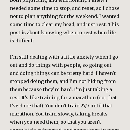
Both physically, and emotionally. I knew I
needed some time to stop, and reset, so I chose
not to plan anything for the weekend. I wanted
some time to clear my head, and just rest. This
post is about knowing when to rest when life
is difficult.
I’m still dealing with a little anxiety when I go
out and do things with people, so going out
and doing things can be pretty hard. I haven’t
stopped doing them, and I’m not hiding from
them because they’re hard. I’m just taking a
rest. It’s like training for a marathon (not that
I’ve done that). You don’t train 27/7 until that
marathon. You train slowly, taking breaks
when you need them, so that you aren’t