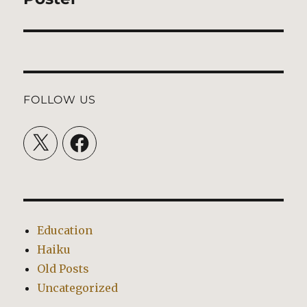
post:
FOLLOW US
X
Facebook
Education
Haiku
Old Posts
Uncategorized