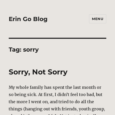
Erin Go Blog
MENU
Tag:
sorry
Sorry, Not Sorry
My whole family has spent the last month or
so being sick. At first, I didn’t feel too bad, but
the more I went on, and tried to do all the
things (hanging out with friends, youth group,