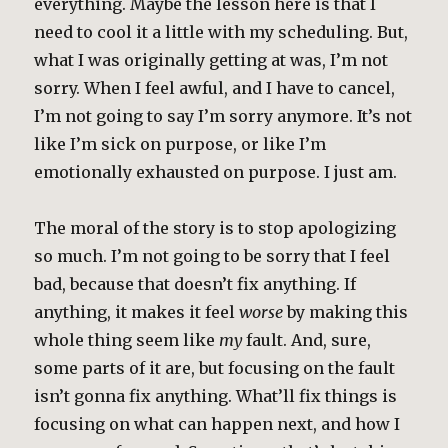
everything. Maybe the lesson here is that I
need to cool it a little with my scheduling. But,
what I was originally getting at was, I’m not
sorry. When I feel awful, and I have to cancel,
I’m not going to say I’m sorry anymore. It’s not
like I’m sick on purpose, or like I’m
emotionally exhausted on purpose. I just am.
The moral of the story is to stop apologizing
so much. I’m not going to be sorry that I feel
bad, because that doesn’t fix anything. If
anything, it makes it feel
worse
by making this
whole thing seem like
my
fault. And, sure,
some parts of it are, but focusing on the fault
isn’t gonna fix anything. What’ll fix things is
focusing on what can happen next, and how I