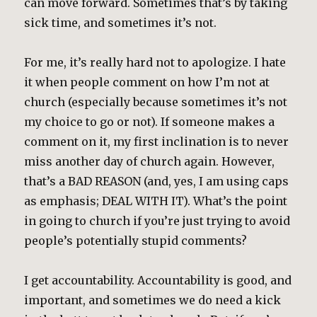
can move forward. Sometimes that’s by taking
sick time, and sometimes it’s not.
For me, it’s really hard not to apologize. I hate
it when people comment on how I’m not at
church (especially because sometimes it’s not
my choice to go or not). If someone makes a
comment on it, my first inclination is to never
miss another day of church again. However,
that’s a BAD REASON (and, yes, I am using caps
as emphasis; DEAL WITH IT). What’s the point
in going to church if you’re just trying to avoid
people’s potentially stupid comments?
I get accountability. Accountability is good, and
important, and sometimes we do need a kick