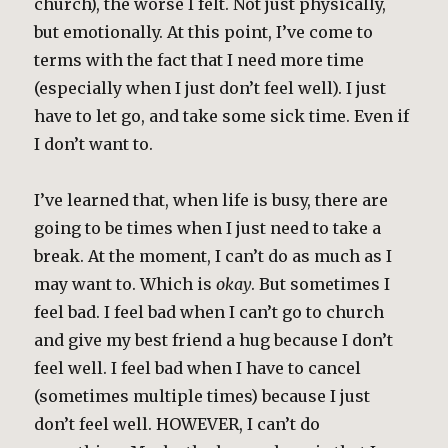
church), the worse I felt. Not just physically,
but emotionally. At this point, I’ve come to
terms with the fact that I need more time
(especially when I just don’t feel well). I just
have to let go, and take some sick time. Even if
I don’t want to.
I’ve learned that, when life is busy, there are
going to be times when I just need to take a
break. At the moment, I can’t do as much as I
may want to. Which is
okay
. But sometimes I
feel bad. I feel bad when I can’t go to church
and give my best friend a hug because I don’t
feel well. I feel bad when I have to cancel
(sometimes multiple times) because I just
don’t feel well. HOWEVER, I can’t do