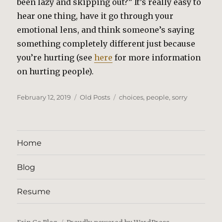
been lazy and skipping out?” It’s really easy to
hear one thing, have it go through your
emotional lens, and think someone’s saying
something completely different just because
you’re hurting (see
here
for more information
on hurting people).
Posted
Categories
Tags
February 12, 2019
Old Posts
choices
,
people
,
sorry
on
Home
Blog
Resume