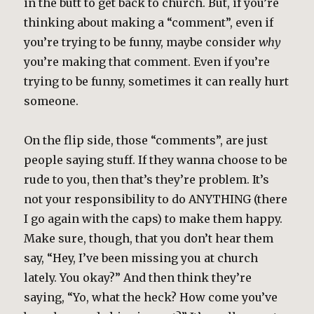
in the butt to get back to church. But, if you’re
thinking about making a “comment”, even if
you’re trying to be funny, maybe consider
why
you’re making that comment. Even if you’re
trying to be funny, sometimes it can really hurt
someone.
On the flip side, those “comments”, are just
people saying stuff. If they wanna choose to be
rude to you, then that’s they’re problem. It’s
not your responsibility to do ANYTHING (there
I go again with the caps) to make them happy.
Make sure, though, that you don’t hear them
say, “Hey, I’ve been missing you at church
lately. You okay?” And then think they’re
saying, “Yo, what the heck? How come you’ve