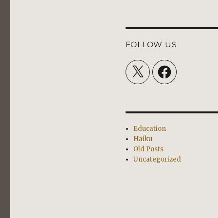
FOLLOW US
X
Facebook
Education
Haiku
Old Posts
Uncategorized