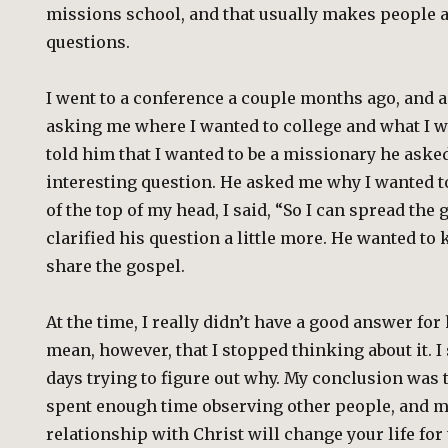
missions school, and that usually makes people 
questions.
I went to a conference a couple months ago, and a
asking me where I wanted to college and what I w
told him that I wanted to be a missionary he aske
interesting question. He asked me why I wanted to
of the top of my head, I said, “So I can spread the 
clarified his question a little more. He wanted t
share the gospel.
At the time, I really didn’t have a good answer for
mean, however, that I stopped thinking about it. I
days trying to figure out why. My conclusion was th
spent enough time observing other people, and my
relationship with Christ will change your life for t