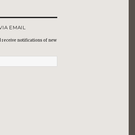
VIA EMAIL
receive notifications of new