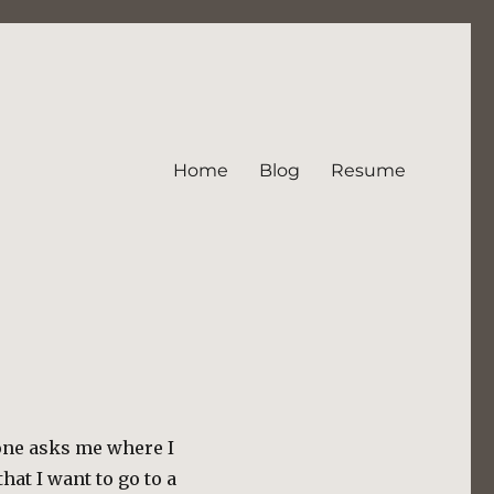
Home
Blog
Resume
one asks me where I
hat I want to go to a