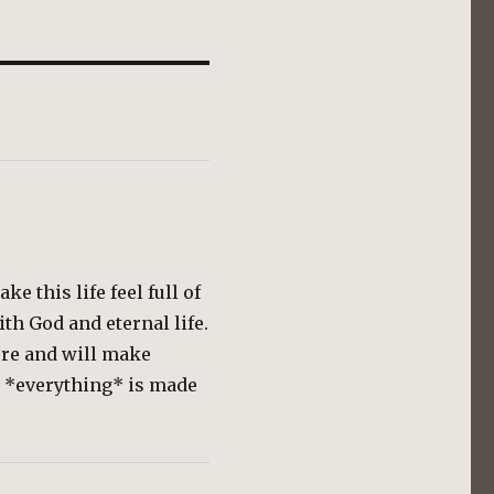
e this life feel full of
ith God and eternal life.
ere and will make
n *everything* is made