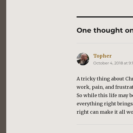
One thought o
Topher
says:
October 4, 2018 at 9
A tricky thing about Chr
work, pain, and frustrat
So while this life may 
everything right brings
right can make it all wo