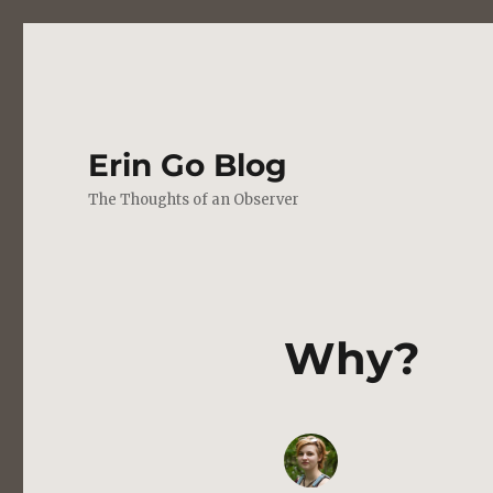
Erin Go Blog
The Thoughts of an Observer
Why?