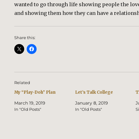
wanted to go through life showing people the love 
and showing them how they can have a relations
Share this:
Related
My “Play-Doh” Plan
Let’s Talk College
T
March 19, 2019
January 8, 2019
J
In "Old Posts"
In "Old Posts"
S