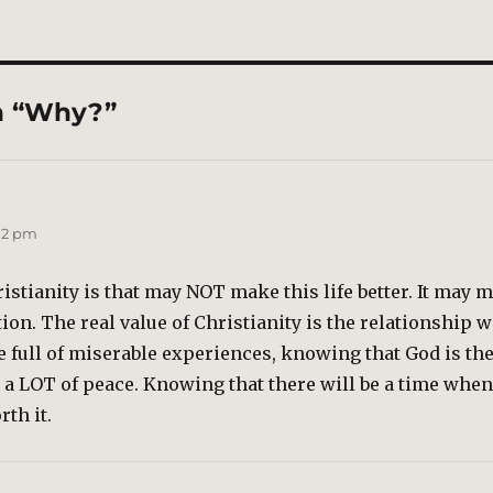
n “Why?”
:12 pm
istianity is that may NOT make this life better. It may mak
ion. The real value of Christianity is the relationship w
be full of miserable experiences, knowing that God is th
 a LOT of peace. Knowing that there will be a time whe
rth it.