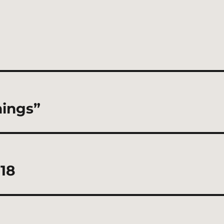
hings”
18