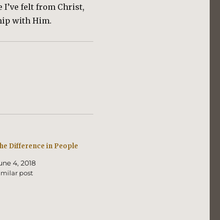
I’ve felt from Christ,
hip with Him.
he Difference in People
une 4, 2018
imilar post