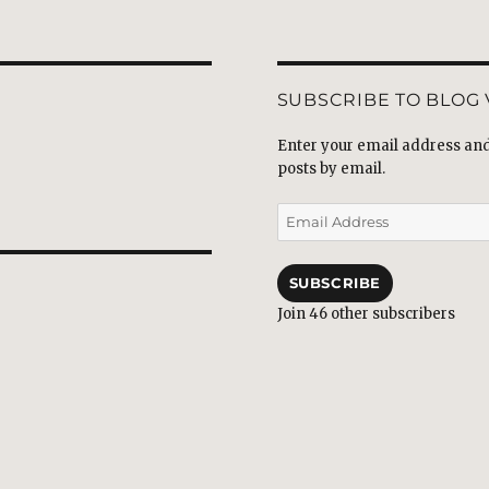
SUBSCRIBE TO BLOG 
Enter your email address and 
posts by email.
Email
Address
SUBSCRIBE
Join 46 other subscribers