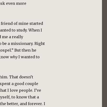
ask even more
 friend of mine started
anted to study. When I
d me a really
 be a missionary. Right
gospel.” But then he
o know
why
I wanted to
 him. That doesn’t
 spent a good couple
at I love people. I’ve
self, to know that a
he better, and forever. I