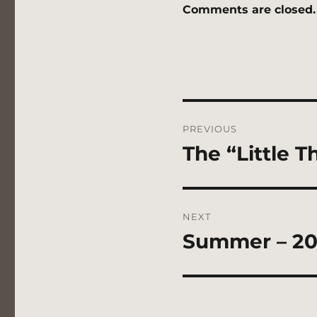
Comments are closed.
Post
PREVIOUS
navigation
The “Little T
Previous
post:
NEXT
Summer – 20
Next
post: