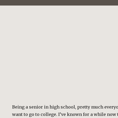
Being a senior in high school, pretty much every
want to go to college. I’ve known for a while now t