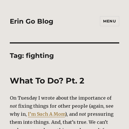
Erin Go Blog
MENU
Tag:
fighting
What To Do? Pt. 2
On Tuesday I wrote about the importance of
not
fixing things for other people (again, see
why in,
I’m Such A Mom
), and
not
pressuring
them into things. And, that’s true. We can’t