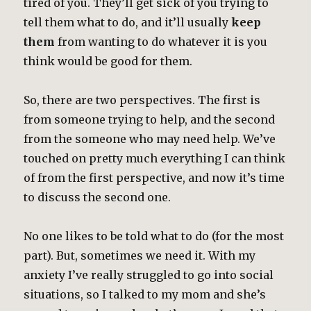
tired of you. They’ll get sick of you trying to
tell them what to do, and it’ll usually
keep
them
from wanting to do whatever it is you
think would be good for them.
So, there are two perspectives. The first is
from someone trying to help, and the second
from the someone who may need help. We’ve
touched on pretty much everything I can think
of from the first perspective, and now it’s time
to discuss the second one.
No one likes to be told what to do (for the most
part). But, sometimes we need it. With my
anxiety I’ve really struggled to go into social
situations, so I talked to my mom and she’s