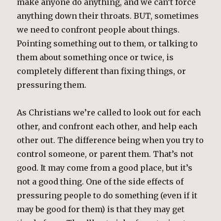
make anyone do anything, and we can’t force
anything down their throats. BUT, sometimes
we need to confront people about things.
Pointing something out to them, or talking to
them about something once or twice, is
completely different than fixing things, or
pressuring them.
As Christians we’re called to look out for each
other, and confront each other, and help each
other out. The difference being when you try to
control someone, or parent them. That’s not
good. It may come from a good place, but it’s
not a good thing. One of the side effects of
pressuring people to do something (even if it
may be good for them) is that they may get