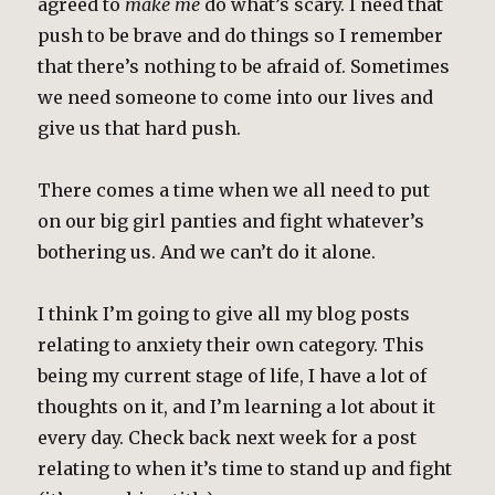
agreed to
make me
do what’s scary. I need that
push to be brave and do things so I remember
that there’s nothing to be afraid of. Sometimes
we need someone to come into our lives and
give us that hard push.
There comes a time when we all need to put
on our big girl panties and fight whatever’s
bothering us. And we can’t do it alone.
I think I’m going to give all my blog posts
relating to anxiety their own category. This
being my current stage of life, I have a lot of
thoughts on it, and I’m learning a lot about it
every day. Check back next week for a post
relating to when it’s time to stand up and fight