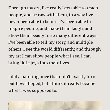
Through my art, I’ve really been able to reach
people, and be raw with them, in a way I’ve
never been able to before. I’ve been able to
inspire people, and make them laugh, and
show them beauty in so many different ways.
I’ve been able to tell my story, and multiple
others. I see the world differently, and through
my art I can show people what I see. I can
bring little joys into their lives.
I did a painting once that didn’t exactly turn
out how I hoped, but I think it really became
what it was supposed to.