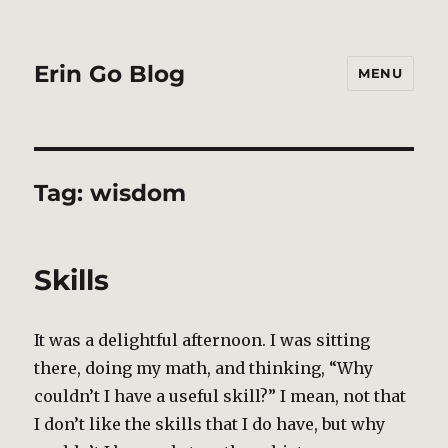
Erin Go Blog
MENU
Tag:
wisdom
Skills
It was a delightful afternoon. I was sitting
there, doing my math, and thinking, “Why
couldn’t I have a useful skill?” I mean, not that
I don’t like the skills that I do have, but why