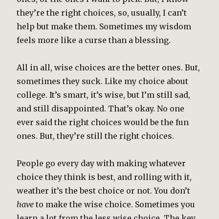
they’re the right choices, so, usually, I can’t
help but make them. Sometimes my wisdom
feels more like a curse than a blessing.
All in all, wise choices are the better ones. But,
sometimes they suck. Like my choice about
college. It’s smart, it’s wise, but I’m still sad,
and still disappointed. That’s okay. No one
ever said the right choices would be the fun
ones. But, they’re still the right choices.
People go every day with making whatever
choice they think is best, and rolling with it,
weather it’s the best choice or not. You don’t
have
to make the wise choice. Sometimes you
learn a lot from the less wise choice. The key,