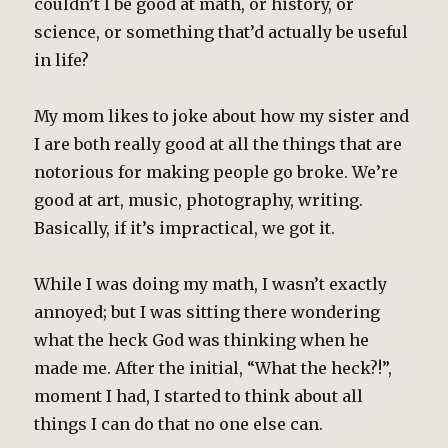
couldn’t I be good at math, or history, or
science, or something that’d actually be useful
in life?
My mom likes to joke about how my sister and
I are both really good at all the things that are
notorious for making people go broke. We’re
good at art, music, photography, writing.
Basically, if it’s impractical, we got it.
While I was doing my math, I wasn’t exactly
annoyed; but I was sitting there wondering
what the heck God was thinking when he
made me. After the initial, “What the heck?!”,
moment I had, I started to think about all
things I can do that no one else can.