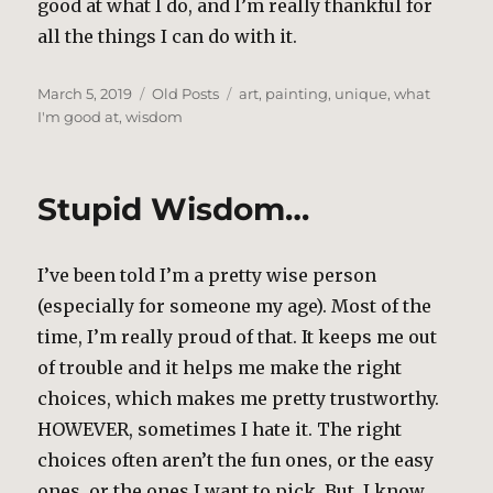
good at what I do, and I’m really thankful for
all the things I can do with it.
Posted
Categories
Tags
March 5, 2019
Old Posts
art
,
painting
,
unique
,
what
on
I'm good at
,
wisdom
Stupid Wisdom…
I’ve been told I’m a pretty wise person
(especially for someone my age). Most of the
time, I’m really proud of that. It keeps me out
of trouble and it helps me make the right
choices, which makes me pretty trustworthy.
HOWEVER, sometimes I hate it. The right
choices often aren’t the fun ones, or the easy
ones, or the ones I want to pick. But, I know