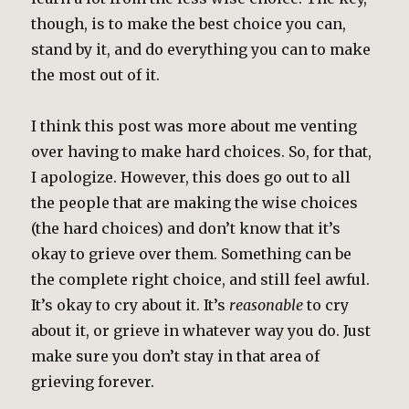
though, is to make the best choice you can,
stand by it, and do everything you can to make
the most out of it.
I think this post was more about me venting
over having to make hard choices. So, for that,
I apologize. However, this does go out to all
the people that are making the wise choices
(the hard choices) and don’t know that it’s
okay to grieve over them. Something can be
the complete right choice, and still feel awful.
It’s okay to cry about it. It’s
reasonable
to cry
about it, or grieve in whatever way you do. Just
make sure you don’t stay in that area of
grieving forever.