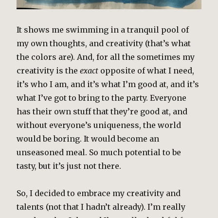
It shows me swimming in a tranquil pool of
my own thoughts, and creativity (that’s what
the colors are). And, for all the sometimes my
creativity is the
exact
opposite of what I need,
it’s who I am, and it’s what I’m good at, and it’s
what I’ve got to bring to the party. Everyone
has their own stuff that they’re good at, and
without everyone’s uniqueness, the world
would be boring. It would become an
unseasoned meal. So much potential to be
tasty, but it’s just not there.
So, I decided to embrace my creativity and
talents (not that I hadn’t already). I’m really