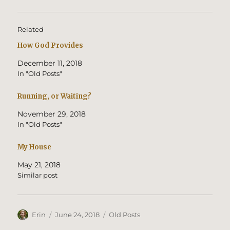
Related
How God Provides
December 11, 2018
In "Old Posts"
Running, or Waiting?
November 29, 2018
In "Old Posts"
My House
May 21, 2018
Similar post
Author
Posted
Categories
Erin
June 24, 2018
Old Posts
on