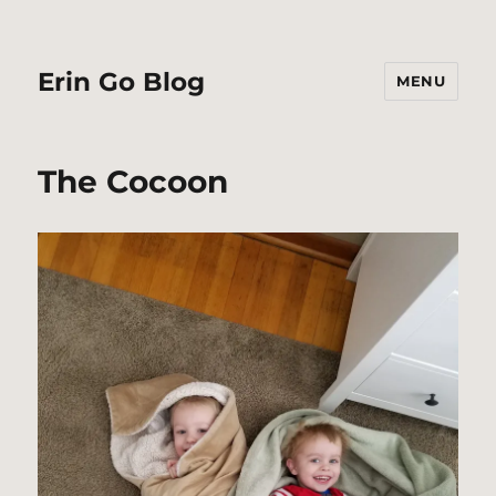
Erin Go Blog
MENU
The Cocoon