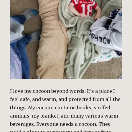
I love my cocoon beyond words. It’s a place I
feel safe, and warm, and protected from all the
things. My cocoon contains books, stuffed
animals, my blanket, and many various warm
beverages. Everyone needs a cocoon. They