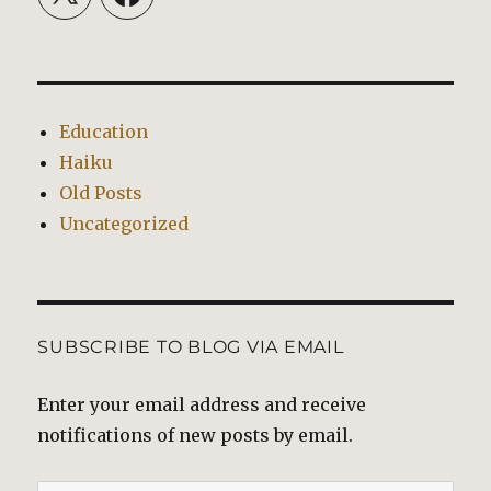
Education
Haiku
Old Posts
Uncategorized
SUBSCRIBE TO BLOG VIA EMAIL
Enter your email address and receive
notifications of new posts by email.