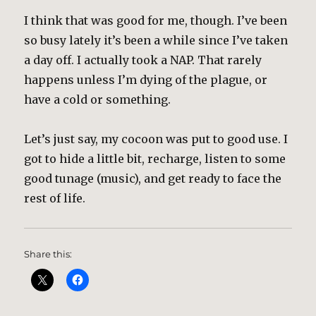
I think that was good for me, though. I’ve been
so busy lately it’s been a while since I’ve taken
a day off. I actually took a NAP. That rarely
happens unless I’m dying of the plague, or
have a cold or something.
Let’s just say, my cocoon was put to good use. I
got to hide a little bit, recharge, listen to some
good tunage (music), and get ready to face the
rest of life.
Share this: