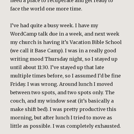
need a place to recuperate and get ready to
face the world one more time.
I’ve had quite a busy week. I have my
WordCamp talk due in a week, and next week
my church is having it’s Vacation Bible School
(we call it Base Camp). I was in a really good
writing mood Thursday night, so I stayed up
until about 11:30. I’ve stayed up that late
multiple times before, so I assumed I’d be fine
Friday. I was wrong. Around lunch I moved
between two spots, and two spots only. The
couch, and my window seat (it’s basically a
make shift bed). I was pretty productive this
morning, but after lunch I tried to move as
little as possible. I was completely exhausted.