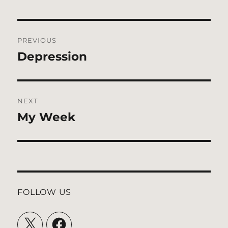
Post
PREVIOUS
navigation
Depression
Previous
post:
NEXT
My Week
Next
post:
FOLLOW US
X
Facebook