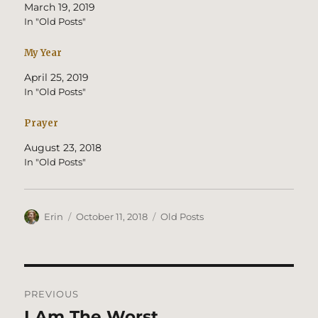
March 19, 2019
In "Old Posts"
My Year
April 25, 2019
In "Old Posts"
Prayer
August 23, 2018
In "Old Posts"
Author
Posted
Categories
Erin
October 11, 2018
Old Posts
on
Post
PREVIOUS
navigation
I Am The Worst
Previous