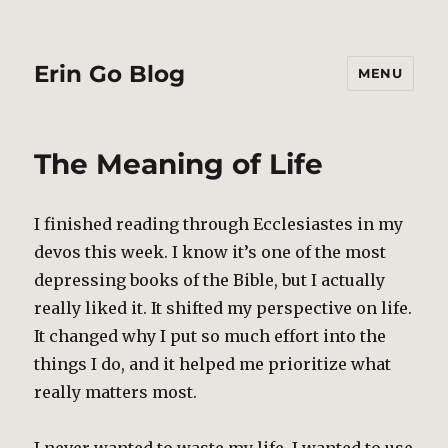
Erin Go Blog
MENU
The Meaning of Life
I finished reading through Ecclesiastes in my
devos this week. I know it’s one of the most
depressing books of the Bible, but I actually
really liked it. It shifted my perspective on life.
It changed why I put so much effort into the
things I do, and it helped me prioritize what
really matters most.