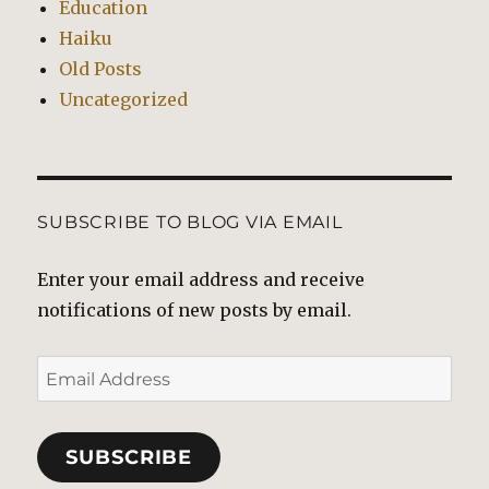
Education
Haiku
Old Posts
Uncategorized
SUBSCRIBE TO BLOG VIA EMAIL
Enter your email address and receive
notifications of new posts by email.
Email
Address
SUBSCRIBE