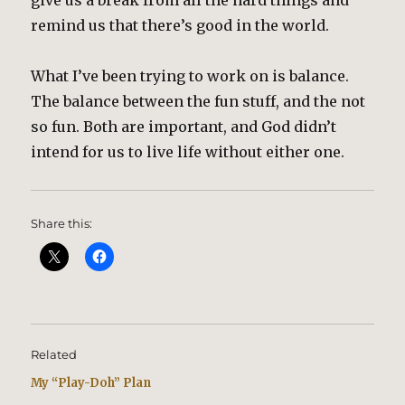
give us a break from all the hard things and
remind us that there’s good in the world.
What I’ve been trying to work on is balance.
The balance between the fun stuff, and the not
so fun. Both are important, and God didn’t
intend for us to live life without either one.
Share this:
Related
My “Play-Doh” Plan