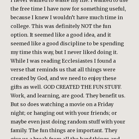
I never wanted to waste my life. I wanted to use
the free time I have now for something useful,
because I knew I wouldn’t have much time in
college. This was definitely NOT the fun
option. It seemed like a good idea, and it
seemed like a good discipline to be spending
my time this way, but I never liked doing it.
While I was reading Ecclesiastes I found a
verse that reminds us that all things were
created by God, and we need to enjoy these
gifts as well. GOD CREATED THE FUN STUFF.
Work, and learning, are good. They benefit us.
But so does watching a movie on a Friday
night; or hanging out with your friends; or
maybe even just doing random stuff with your
family. The fun things are important. They